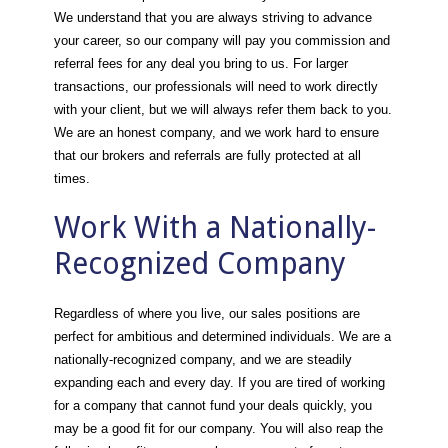
We understand that you are always striving to advance
your career, so our company will pay you commission and
referral fees for any deal you bring to us. For larger
transactions, our professionals will need to work directly
with your client, but we will always refer them back to you.
We are an honest company, and we work hard to ensure
that our brokers and referrals are fully protected at all
times.
Work With a Nationally-
Recognized Company
Regardless of where you live, our sales positions are
perfect for ambitious and determined individuals. We are a
nationally-recognized company, and we are steadily
expanding each and every day. If you are tired of working
for a company that cannot fund your deals quickly, you
may be a good fit for our company. You will also reap the