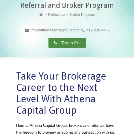
Referral and Broker Program
Referral and Broker Program
info@athenacapitalgroup.com
412-220-4455
Tap to Call
Take Your Brokerage
Career to the Next
Level With Athena
Capital Group
Here at Athena Capital Group, brokers and referrals have
the freedom to preview or submit any transaction with us.