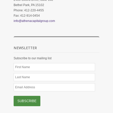
Bethel Park, PA 15102
Phone: 412-220-4455
Fax: 412-914-0454
info@athenacapitalgroup.com
NEWSLETTER
Subscribe to our mailing list