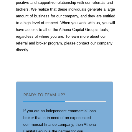
positive and supportive relationship with our referrals and
brokers. We realize that these individuals generate a large
amount of business for our company, and they are entitled
to a high level of respect. When you work with us, you will
have access to all of the Athena Capital Group’s tools,
regardless of where you are. To learn more about our
referral and broker program, please contact our company
directly.
READY TO TEAM UP?
If you are an independent commercial loan
broker that is in need of an experienced
commercial finance company, then Athena
Capital Group is the partner for you.