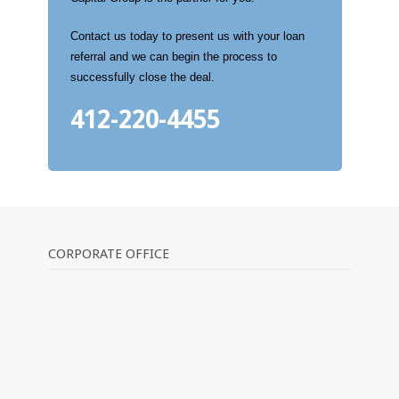
Contact us today to present us with your loan
referral and we can begin the process to
successfully close the deal.
412-220-4455
CORPORATE OFFICE