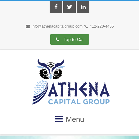
Facebook
Twitter
LinkedIn
info@athenacapitalgroup.com
412-220-4455
Tap to Call
Menu