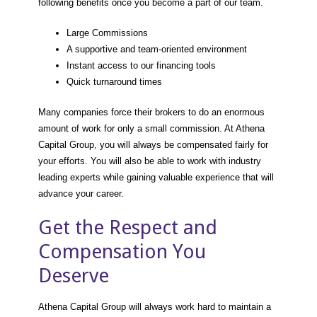
following benefits once you become a part of our team.
Large Commissions
A supportive and team-oriented environment
Instant access to our financing tools
Quick turnaround times
Many companies force their brokers to do an enormous
amount of work for only a small commission. At Athena
Capital Group, you will always be compensated fairly for
your efforts. You will also be able to work with industry
leading experts while gaining valuable experience that will
advance your career.
Get the Respect and
Compensation You
Deserve
Athena Capital Group will always work hard to maintain a