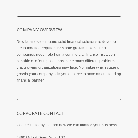
COMPANY OVERVIEW
New businesses require solid financial solutions to develop
the foundation required for stable growth. Established
companies need help from a commercial finance institution
capable of offering solutions to the many different problems
that growing organizations may face. No matter which stage of
growth your company is in you deserve to have an outstanding
financial partner.
CORPORATE CONTACT
Contact us today to learn how we can finance your business.
2400 Oxford Drive, Suite 102