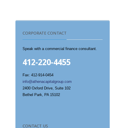
CORPORATE CONTACT
Speak with a commercial finance consultant.
412-220-4455
Fax: 412-914-0454
info@athenacapitalgroup.com
2400 Oxford Drive, Suite 102
Bethel Park, PA 15102
CONTACT US