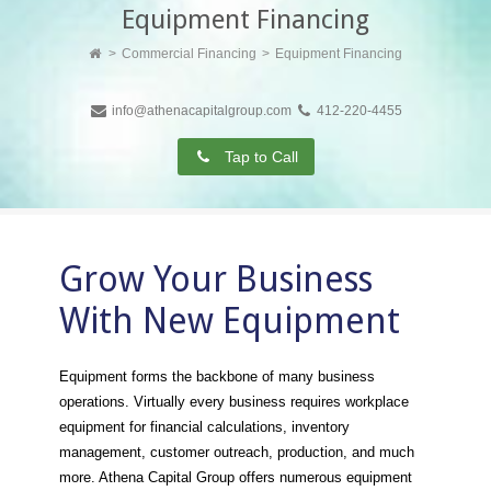
Equipment Financing
Commercial Financing
Equipment Financing
info@athenacapitalgroup.com
412-220-4455
Tap to Call
Grow Your Business
With New Equipment
Equipment forms the backbone of many business
operations. Virtually every business requires workplace
equipment for financial calculations, inventory
management, customer outreach, production, and much
more. Athena Capital Group offers numerous equipment