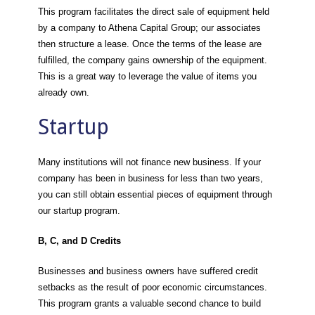
This program facilitates the direct sale of equipment held
by a company to Athena Capital Group; our associates
then structure a lease. Once the terms of the lease are
fulfilled, the company gains ownership of the equipment.
This is a great way to leverage the value of items you
already own.
Startup
Many institutions will not finance new business. If your
company has been in business for less than two years,
you can still obtain essential pieces of equipment through
our startup program.
B, C, and D Credits
Businesses and business owners have suffered credit
setbacks as the result of poor economic circumstances.
This program grants a valuable second chance to build