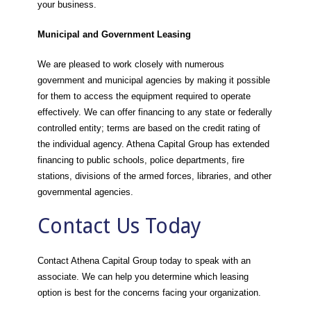
your business.
Municipal and Government Leasing
We are pleased to work closely with numerous
government and municipal agencies by making it possible
for them to access the equipment required to operate
effectively. We can offer financing to any state or federally
controlled entity; terms are based on the credit rating of
the individual agency. Athena Capital Group has extended
financing to public schools, police departments, fire
stations, divisions of the armed forces, libraries, and other
governmental agencies.
Contact Us Today
Contact Athena Capital Group today to speak with an
associate. We can help you determine which leasing
option is best for the concerns facing your organization.