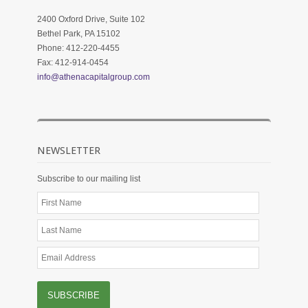
2400 Oxford Drive, Suite 102
Bethel Park, PA 15102
Phone: 412-220-4455
Fax: 412-914-0454
info@athenacapitalgroup.com
NEWSLETTER
Subscribe to our mailing list