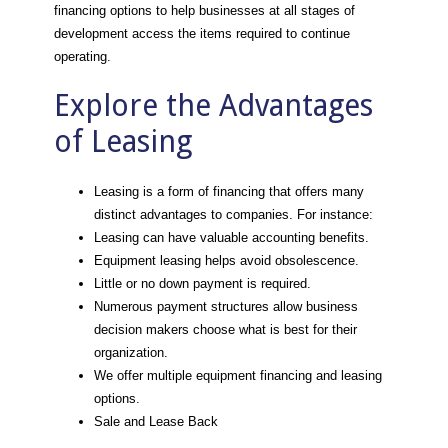
financing options to help businesses at all stages of
development access the items required to continue
operating.
Explore the Advantages
of Leasing
Leasing is a form of financing that offers many
distinct advantages to companies. For instance:
Leasing can have valuable accounting benefits.
Equipment leasing helps avoid obsolescence.
Little or no down payment is required.
Numerous payment structures allow business
decision makers choose what is best for their
organization.
We offer multiple equipment financing and leasing
options.
Sale and Lease Back