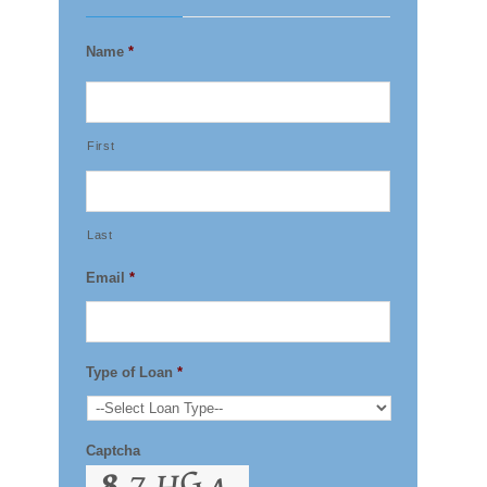
Name
*
First
Last
Email
*
Type of Loan
*
Captcha