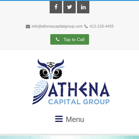
Facebook
Twitter
LinkedIn
info@athenacapitalgroup.com
412-220-4455
Tap to Call
Menu