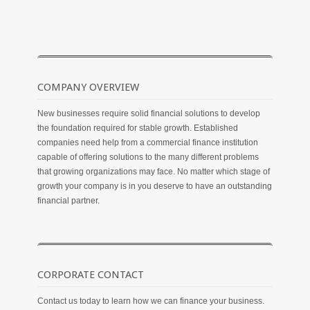
COMPANY OVERVIEW
New businesses require solid financial solutions to develop
the foundation required for stable growth. Established
companies need help from a commercial finance institution
capable of offering solutions to the many different problems
that growing organizations may face. No matter which stage of
growth your company is in you deserve to have an outstanding
financial partner.
CORPORATE CONTACT
Contact us today to learn how we can finance your business.