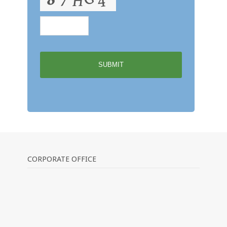
CORPORATE OFFICE